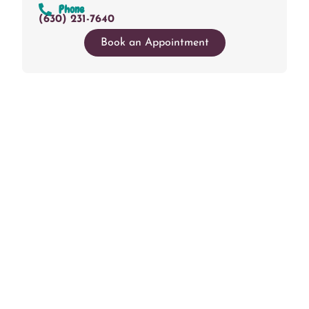
Phone
(630) 231-7640
Book an Appointment