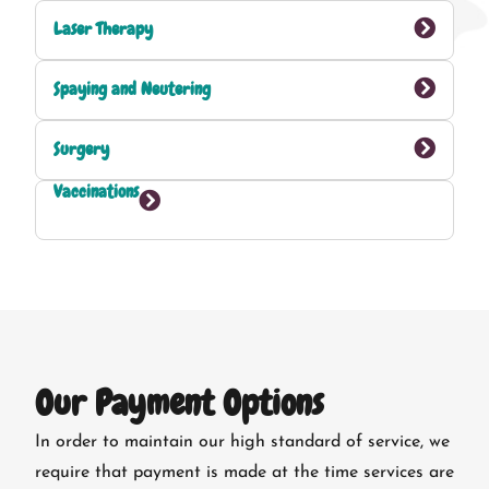
Laser Therapy
Spaying and Neutering
Surgery
Vaccinations
Our Payment Options
In order to maintain our high standard of service, we
require that payment is made at the time services are