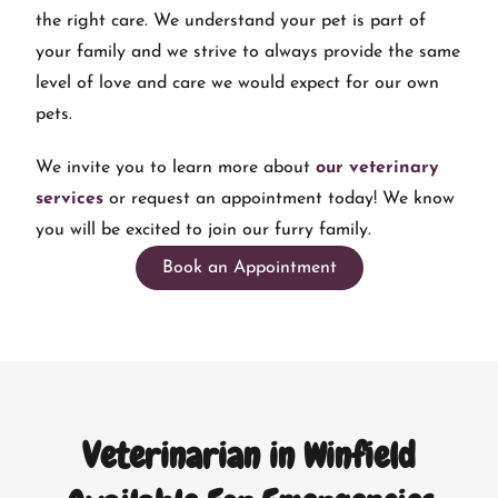
the right care. We understand your pet is part of
your family and we strive to always provide the same
level of love and care we would expect for our own
pets.
We invite you to learn more about
our veterinary
services
or request an appointment today! We know
you will be excited to join our furry family.
Book an Appointment
Veterinarian in Winfield