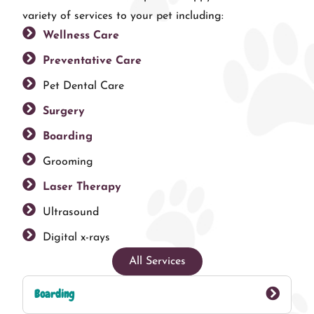
variety of services to your pet including:
Wellness Care
Preventative Care
Pet Dental Care
Surgery
Boarding
Grooming
Laser Therapy
Ultrasound
Digital x-rays
All Services
Boarding