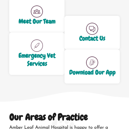
Meet Our Team
Contact Us
Emergency Vet
Services
Download Our App
Our Areas of Practice
Amber Leaf Animal Hospital is happy to offer a