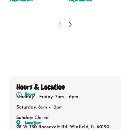
Hours & Location
Hours
Monday – Friday
: 7am – 6pm
Saturday
: 8am – 12pm
Sunday
: Closed
Location
28 W. 730 Roosevelt Rd. Winfield, IL 60190