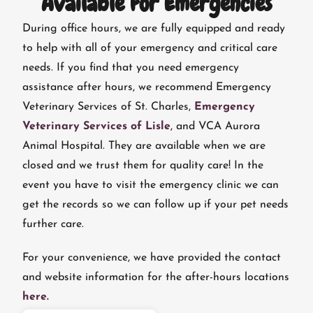
Available For Emergencies
During office hours, we are fully equipped and ready
to help with all of your emergency and critical care
needs. If you find that you need emergency
assistance after hours, we recommend Emergency
Veterinary Services of St. Charles,
Emergency
Veterinary Services of Lisle
, and VCA Aurora
Animal Hospital. They are available when we are
closed and we trust them for quality care! In the
event you have to visit the emergency clinic we can
get the records so we can follow up if your pet needs
further care.
For your convenience, we have provided the contact
and website information for the after-hours locations
here.