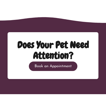
Does Your Pet Need
Attention?
Book an Appointment