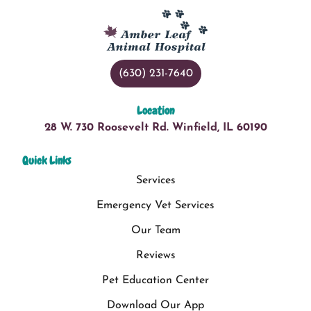
(630) 231-7640
Location
28 W. 730 Roosevelt Rd. Winfield, IL 60190
Quick Links
Services
Emergency Vet Services
Our Team
Reviews
Pet Education Center
Download Our App