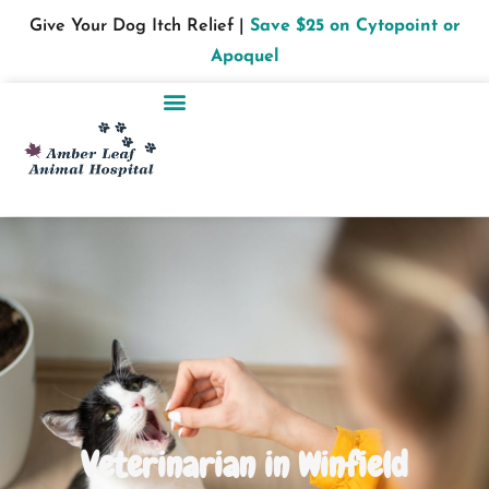
Give Your Dog Itch Relief |
Save $25 on Cytopoint or
Apoquel
Veterinarian in Winfield