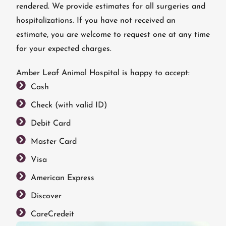
rendered. We provide estimates for all surgeries and
hospitalizations. If you have not received an
estimate, you are welcome to request one at any time
for your expected charges.
Amber Leaf Animal Hospital is happy to accept:
Cash
Check (with valid ID)
Debit Card
Master Card
Visa
American Express
Discover
CareCredeit