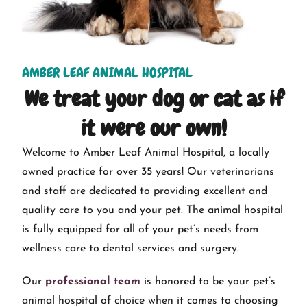
AMBER LEAF ANIMAL HOSPITAL
We treat your dog or cat as if
it were our own!
Welcome to Amber Leaf Animal Hospital, a locally
owned practice for over 35 years! Our veterinarians
and staff are dedicated to providing excellent and
quality care to you and your pet. The animal hospital
is fully equipped for all of your pet’s needs from
wellness care to dental services and surgery.
Our
professional team
is honored to be your pet’s
animal hospital of choice when it comes to choosing