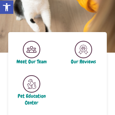
Open toolbar
Meet Our Team
Our Reviews
Pet Education
Center