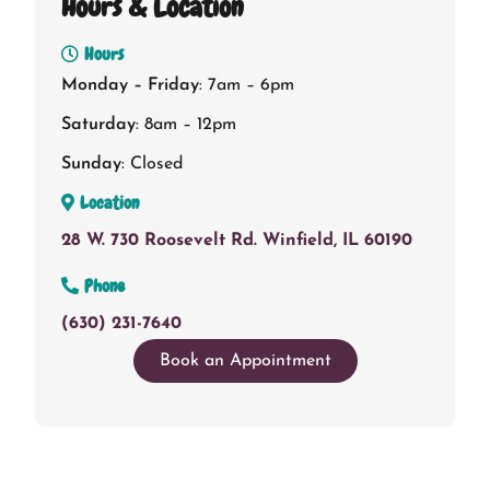
Hours & Location
Hours
Monday – Friday
: 7am – 6pm
Saturday
: 8am – 12pm
Sunday
: Closed
Location
28 W. 730 Roosevelt Rd. Winfield, IL 60190
Phone
(630) 231-7640
Book an Appointment