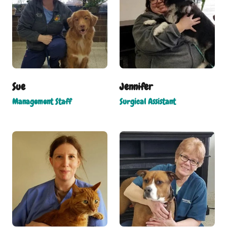
Sue
Jennifer
Management Staff
Surgical Assistant