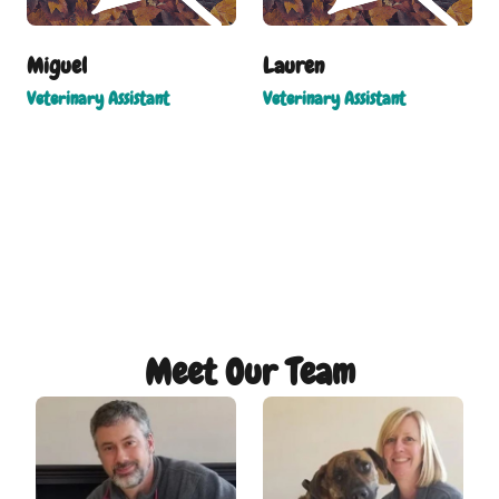
Miguel
Lauren
Veterinary Assistant
Veterinary Assistant
Meet Our Team