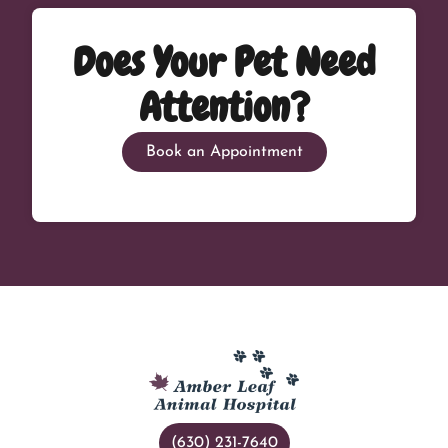
Does Your Pet Need
Attention?
Book an Appointment
(630) 231-7640