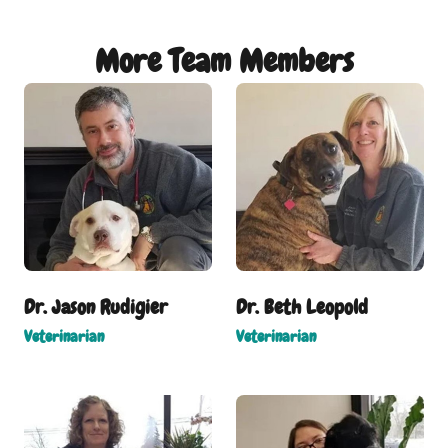
More Team Members
Dr. Jason Rudigier
Dr. Beth Leopold
Veterinarian
Veterinarian