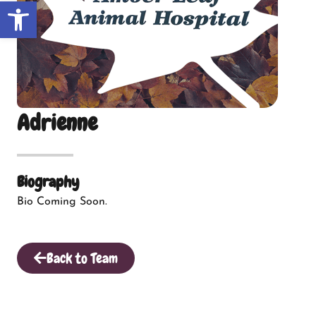
Open toolbar
Adrienne
Biography
Bio Coming Soon.
Back to Team