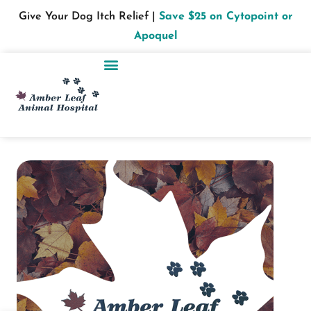
Give Your Dog Itch Relief |
Save $25 on Cytopoint or
Apoquel