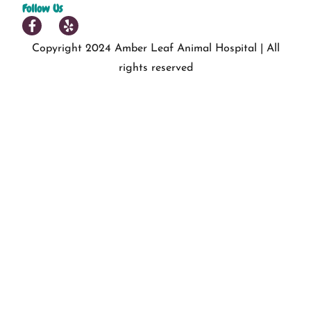
Follow Us
Copyright 2024 Amber Leaf Animal Hospital | All
rights reserved