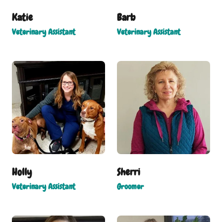
Katie
Barb
Veterinary Assistant
Veterinary Assistant
Holly
Sherri
Veterinary Assistant
Groomer