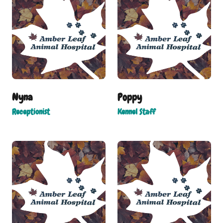
Nyna
Poppy
Receptionist
Kennel Staff