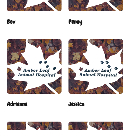
Bev
Penny
Adrienne
Jessica