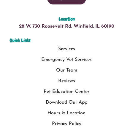
Location
28 W. 730 Roosevelt Rd. Winfield, IL 60190
Quick Links
Services
Emergency Vet Services
Our Team
Reviews
Pet Education Center
Download Our App
Hours & Location
Privacy Policy