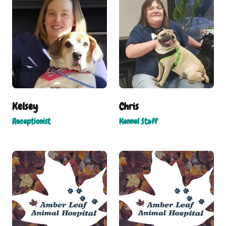
Kelsey
Chris
Receptionist
Kennel Staff