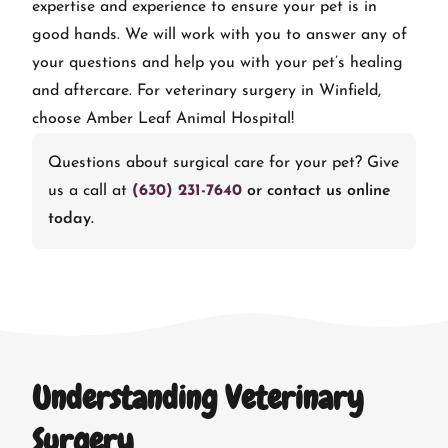
expertise and experience to ensure your pet is in
good hands. We will work with you to answer any of
your questions and help you with your pet’s healing
and aftercare. For veterinary surgery in Winfield,
choose Amber Leaf Animal Hospital!
Questions about surgical care for your pet? Give
us a call at
(630) 231-7640
or contact us online
today.
Understanding Veterinary
Surgery