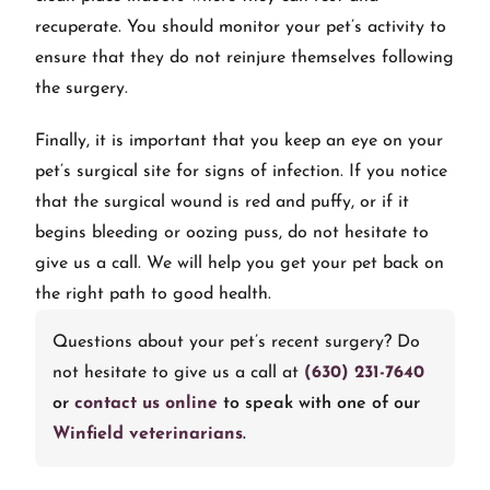
recuperate. You should monitor your pet’s activity to
ensure that they do not reinjure themselves following
the surgery.
Finally, it is important that you keep an eye on your
pet’s surgical site for signs of infection. If you notice
that the surgical wound is red and puffy, or if it
begins bleeding or oozing puss, do not hesitate to
give us a call. We will help you get your pet back on
the right path to good health.
Questions about your pet’s recent surgery? Do
not hesitate to give us a call at
(630) 231-7640
or
contact us online
to speak with one of our
Winfield veterinarians
.