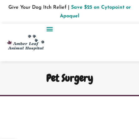
Give Your Dog Itch Relief |
Save $25 on Cytopoint or
Apoquel
Pet Surgery