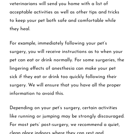
veterinarians will send you home with a list of
acceptable activities as well as other tips and tricks
to keep your pet both safe and comfortable while
they heal.
For example, immediately following your pet’s
surgery, you will receive instructions as to when your
pet can eat or drink normally. For some surgeries, the
lingering effects of anesthesia can make your pet
sick if they eat or drink too quickly following their
surgery. We will ensure that you have all the proper
information to avoid this.
Depending on your pet’s surgery, certain activities
like running or jumping may be strongly discouraged.
For most pets’ post-surgery, we recommend a quiet,
clean place indoors where they can rest and