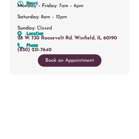
Hours
Monday – Friday
: 7am – 6pm
Saturday
: 8am – 12pm
Sunday
: Closed
Location
28 W. 730 Roosevelt Rd. Winfield, IL 60190
Phone
(630) 231-7640
Book an Appointment