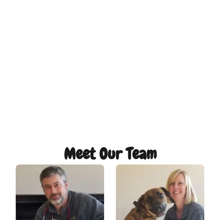
Meet Our Team