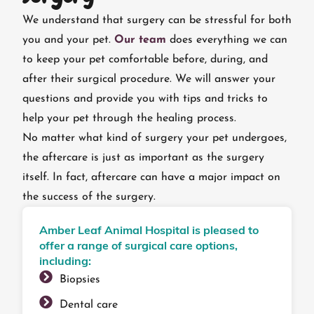
We understand that surgery can be stressful for both
you and your pet.
Our team
does everything we can
to keep your pet comfortable before, during, and
after their surgical procedure. We will answer your
questions and provide you with tips and tricks to
help your pet through the healing process.
No matter what kind of surgery your pet undergoes,
the aftercare is just as important as the surgery
itself. In fact, aftercare can have a major impact on
the success of the surgery.
Amber Leaf Animal Hospital is pleased to
offer a range of surgical care options,
including:
Biopsies
Dental care