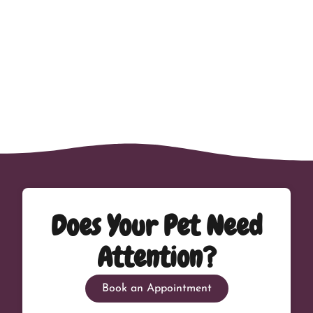
Does Your Pet Need
Attention?
Book an Appointment