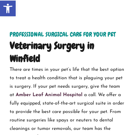
Open toolbar
PROFESSIONAL SURGICAL CARE FOR YOUR PET
Veterinary Surgery in
Winfield
There are times in your pet’s life that the best option
to treat a health condition that is plaguing your pet
is surgery. If your pet needs surgery, give the team
at
Amber Leaf Animal Hospital
a call. We offer a
fully equipped, state-of-the-art surgical suite in order
to provide the best care possible for your pet. From
routine surgeries like spays or neuters to dental
cleanings or tumor removals, our team has the