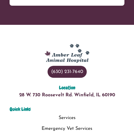
(630) 231-7640
Location
28 W. 730 Roosevelt Rd. Winfield, IL 60190
Quick Links
Services
Emergency Vet Services