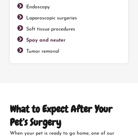
Endoscopy
Laparoscopic surgeries
Soft tissue procedures
Spay and neuter
Tumor removal
What to Expect After Your
Pet’s Surgery
When your pet is ready to go home, one of our